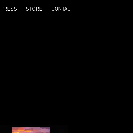
PRESS
STORE
CONTACT