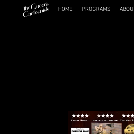
HOME
PROGRAMS
ABOU