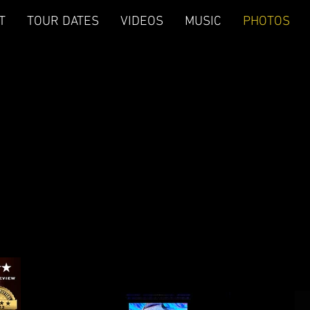
T
TOUR DATES
VIDEOS
MUSIC
PHOTOS